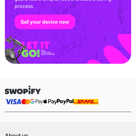
process.
Sell your device now
About us