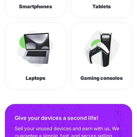
Smartphones
Tablets
Laptops
Gaming consoles
Give your devices a second life!
Sell your unused devices and earn with us. We
guarantee a simple, fast, and secure selling