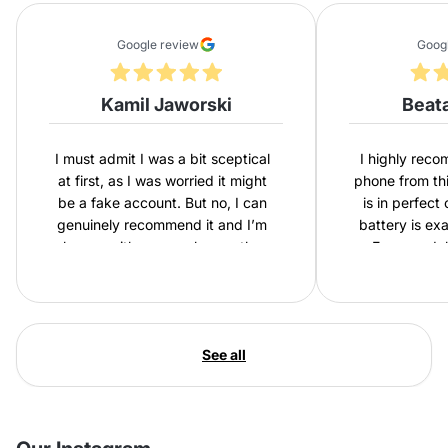
Google review
Goog
Kamil Jaworski
Beat
I must admit I was a bit sceptical
I highly rec
at first, as I was worried it might
phone from th
be a fake account. But no, I can
is in perfect
genuinely recommend it and I’m
battery is ex
happy with my purchase – the
Express del
phone is in excellent condition and
second purch
comes with a new battery.
happy with
Everything was as described, and
I had the phone in my hands
See all
within two days. My daughter will
be delighted.