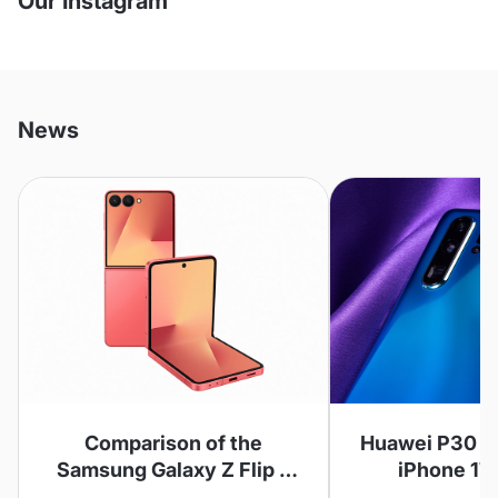
Our Instagram
News
Comparison of the
Huawei P30 Pr
Samsung Galaxy Z Flip 7
iPhone 17
and Z Flip 6
Compar