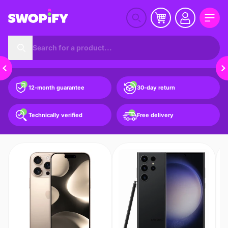
Search
12-month guarantee
30-day return
Technically verified
Free delivery