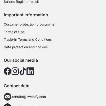
Sellers: Register to sell
Important information
Customer protection programme
Terms of Use
Trade-In Terms and Conditions
Data protection and cookies
Our social media
Contact data
kontakt@swopify.com