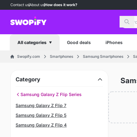
Contact us
About us
How does it work?
Sear
Good deals
iPhones
All categories
Swopify.com
Smartphones
Samsung Smartphones
Sa
Category
Sams
Samsung Galaxy Z Flip Series
Samsung Galaxy Z Flip 7
Samsung Galaxy Z Flip 5
Samsung Galaxy Z Flip 4