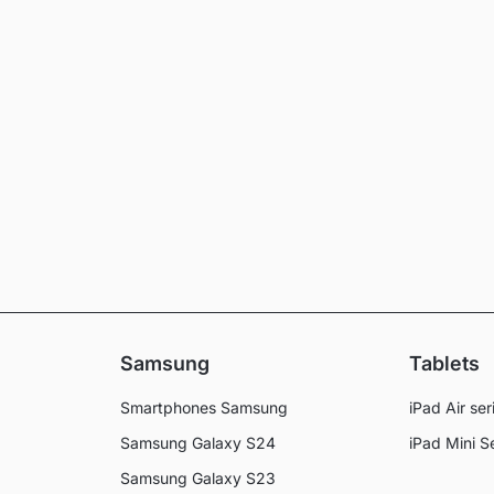
Samsung
Tablets
Smartphones Samsung
iPad Air ser
Samsung Galaxy S24
iPad Mini S
Samsung Galaxy S23