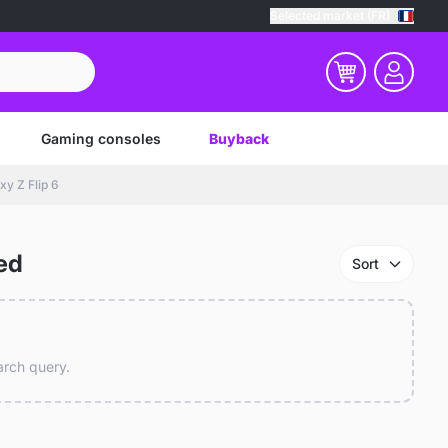
Selected market (FR)
Gaming consoles
Buyback
y Z Flip 6
ed
Sort
earch query.