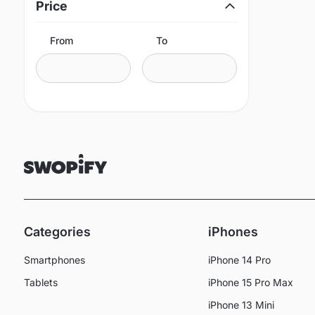
Price
From
To
Categories
iPhones
Smartphones
iPhone 14 Pro
Tablets
iPhone 15 Pro Max
iPhone 13 Mini