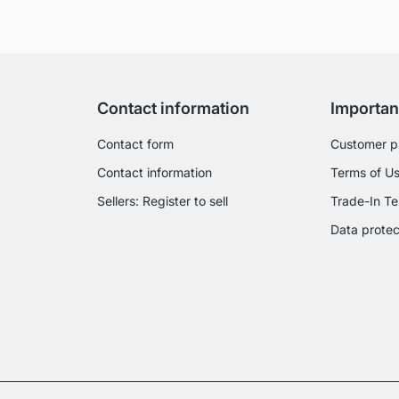
Contact information
Importan
Contact form
Customer p
Contact information
Terms of U
Sellers: Register to sell
Trade-In Te
Data protec