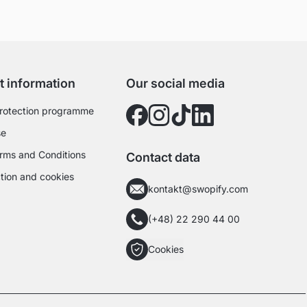
t information
Our social media
rotection programme
se
rms and Conditions
Contact data
tion and cookies
kontakt@swopify.com
(+48) 22 290 44 00
Cookies