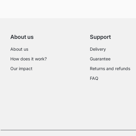
About us
Support
About us
Delivery
How does it work?
Guarantee
Our impact
Returns and refunds
FAQ