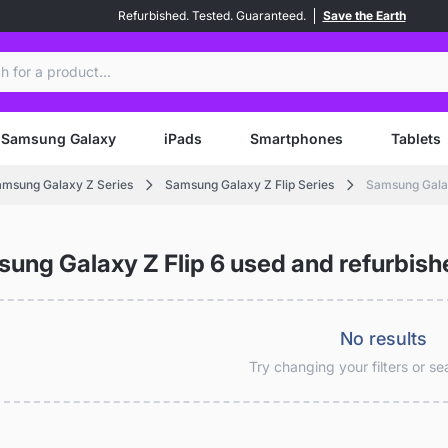
Refurbished. Tested. Guaranteed.
Save the Earth
ch
Samsung Galaxy
iPads
Smartphones
Tablets
msung Galaxy Z Series
Samsung Galaxy Z Flip Series
Samsung Galax
ung Galaxy Z Flip 6 used and refurbish
No results
Try changing your filters or s