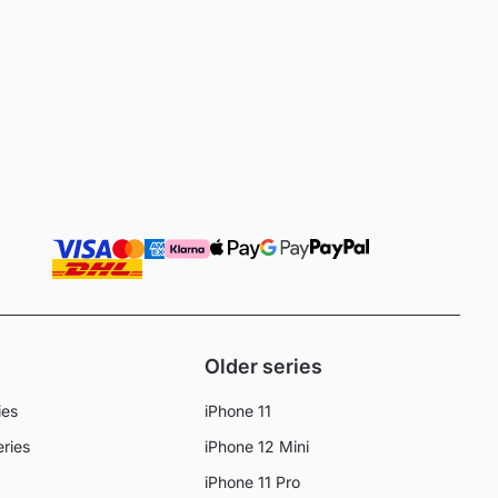
Older series
ies
iPhone 11
eries
iPhone 12 Mini
iPhone 11 Pro