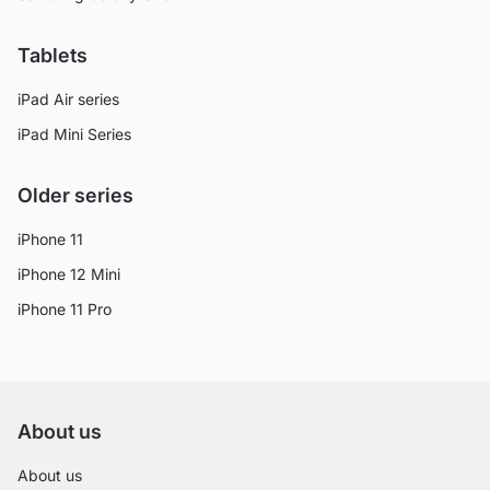
Tablets
iPad Air series
iPad Mini Series
Older series
iPhone 11
iPhone 12 Mini
iPhone 11 Pro
About us
About us