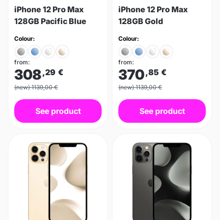
iPhone 12 Pro Max
iPhone 12 Pro Max
128GB Pacific Blue
128GB Gold
Colour:
Colour:
from:
from:
308
370
,29
€
,85
€
(new) 1139,00 €
(new) 1139,00 €
See product
See product