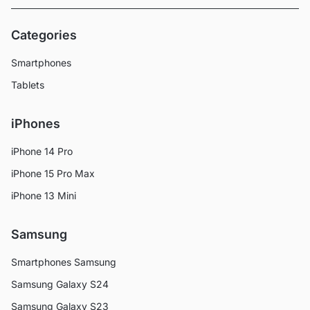
Categories
Smartphones
Tablets
iPhones
iPhone 14 Pro
iPhone 15 Pro Max
iPhone 13 Mini
Samsung
Smartphones Samsung
Samsung Galaxy S24
Samsung Galaxy S23