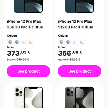
iPhone 12 Pro Max
iPhone 12 Pro Max
256GB Pacific Blue
512GB Pacific Blue
Colour:
Colour:
from:
from:
373
356
,03
€
,88
€
(new) 1259,00 €
(new) 1489,00 €
See product
See product