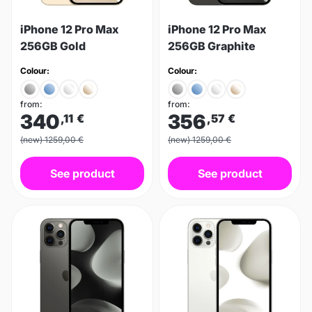
iPhone 12 Pro Max
iPhone 12 Pro Max
256GB Gold
256GB Graphite
Colour:
Colour:
from:
from:
340
356
,11
€
,57
€
(new) 1259,00 €
(new) 1259,00 €
See product
See product