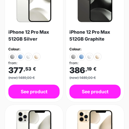
iPhone 12 Pro Max
iPhone 12 Pro Max
512GB Silver
512GB Graphite
Colour:
Colour:
from:
from:
377
386
,53
€
,19
€
(new) 1489,00 €
(new) 1489,00 €
See product
See product