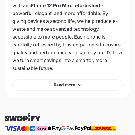
with an
iPhone 12 Pro Max refurbished
-
powerful, elegant, and more affordable. By
giving devices a second life, we help reduce e-
waste and make advanced technology
accessible to more people. Each phone is
carefully refreshed by trusted partners to ensure
quality and performance you can rely on. It’s how
we turn smart savings into a smarter, more
sustainable future.
Read more