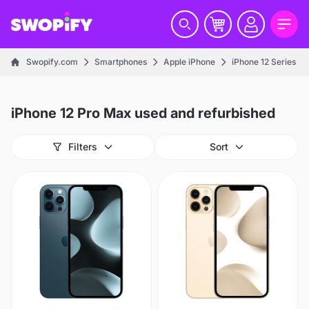
Swopify.com
Smartphones
Apple iPhone
iPhone 12 Series
iPhone 12 Pro Max used and refurbished
Filters
Sort