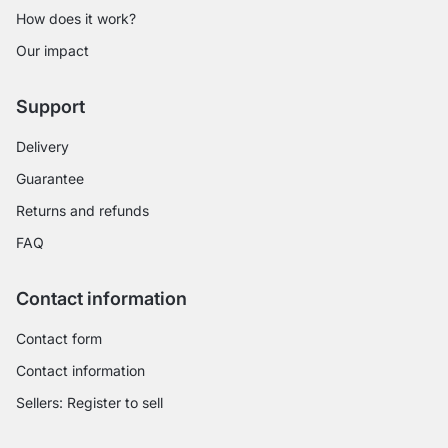
How does it work?
Our impact
Support
Delivery
Guarantee
Returns and refunds
FAQ
Contact information
Contact form
Contact information
Sellers: Register to sell