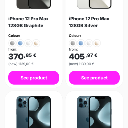
iPhone 12 Pro Max
iPhone 12 Pro Max
128GB Graphite
128GB Silver
Colour:
Colour:
from:
from:
370
405
,85
€
,97
€
(new) 1139,00 €
(new) 1139,00 €
See product
See product