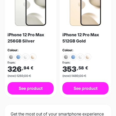
iPhone 12 Pro Max
iPhone 12 Pro Max
256GB Silver
512GB Gold
Colour:
Colour:
from:
from:
326
353
,94
€
,58
€
(new) 1259,00 €
(new) 1489,00 €
See product
See product
Get the most out of your smartphone experience