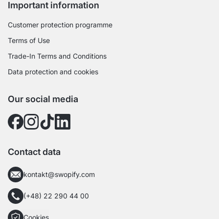
Important information
Customer protection programme
Terms of Use
Trade-In Terms and Conditions
Data protection and cookies
Our social media
Contact data
kontakt@swopify.com
(+48) 22 290 44 00
Cookies