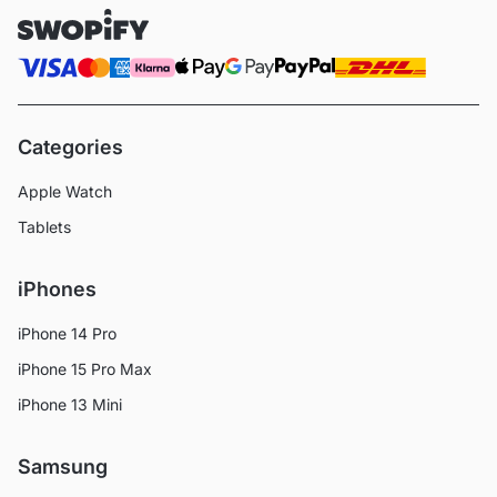
Categories
Apple Watch
Tablets
iPhones
iPhone 14 Pro
iPhone 15 Pro Max
iPhone 13 Mini
Samsung