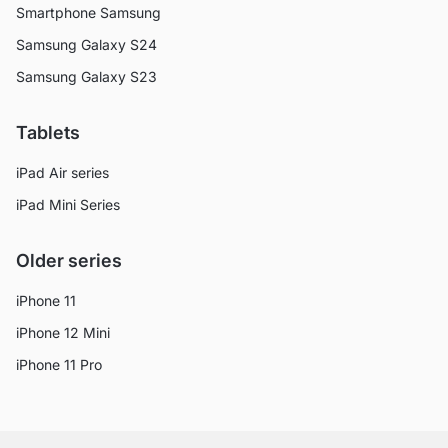
Smartphone Samsung
Samsung Galaxy S24
Samsung Galaxy S23
Tablets
iPad Air series
iPad Mini Series
Older series
iPhone 11
iPhone 12 Mini
iPhone 11 Pro