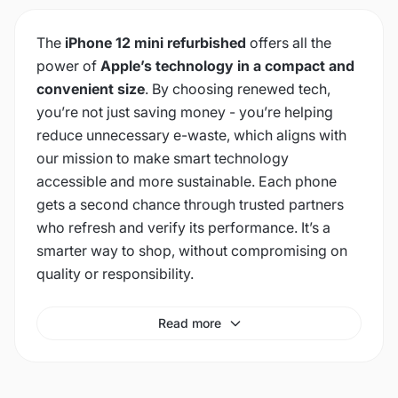
The
iPhone 12 mini refurbished
offers all the
power of
Apple’s technology in a compact and
convenient size
. By choosing renewed tech,
you’re not just saving money - you’re helping
reduce unnecessary e-waste, which aligns with
our mission to make smart technology
accessible and more sustainable. Each phone
gets a second chance through trusted partners
who refresh and verify its performance. It’s a
smarter way to shop, without compromising on
quality or responsibility.
Read more