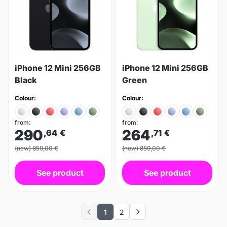
iPhone 12 Mini 256GB
iPhone 12 Mini 256GB
Black
Green
Colour:
Colour:
from:
from:
290
264
,64
€
,71
€
(new) 859,00 €
(new) 859,00 €
See product
See product
1
2
Previous
Next