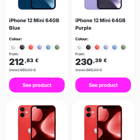
iPhone 12 Mini 64GB
iPhone 12 Mini 64GB
Blue
Purple
Colour:
Colour:
from:
from:
212
230
,83
€
,39
€
(new) 689,00 €
(new) 689,00 €
See product
See product