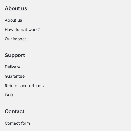
About us
About us
How does it work?
Our impact
Support
Delivery
Guarantee
Returns and refunds
FAQ
Contact
Contact form