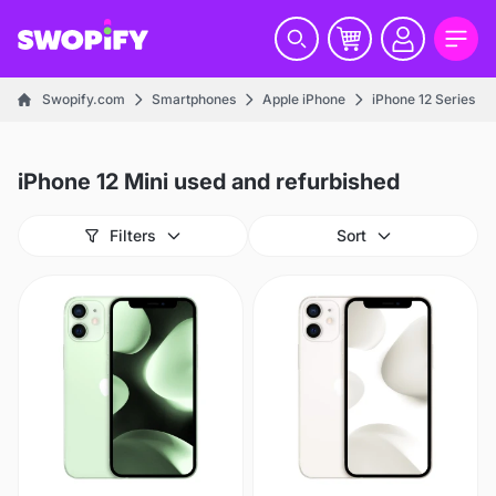
Swopify.com
Smartphones
Apple iPhone
iPhone 12 Series
iPhone 12 Mini used and refurbished
Filters
Sort