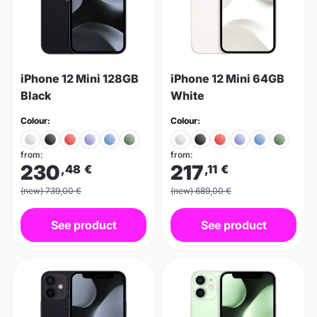
iPhone 12 Mini 128GB
iPhone 12 Mini 64GB
Black
White
Colour:
Colour:
from:
from:
230
217
,48
€
,11
€
(new) 739,00 €
(new) 689,00 €
See product
See product