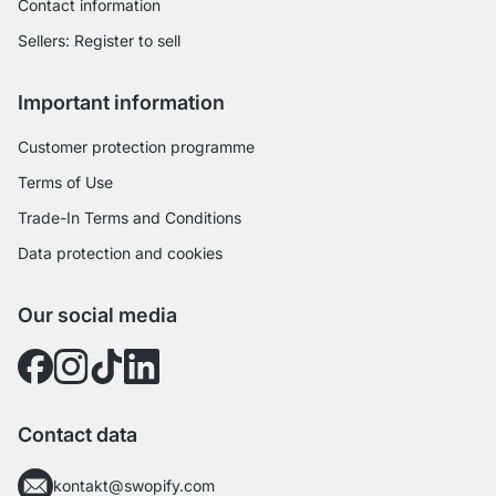
Contact information
Sellers: Register to sell
Important information
Customer protection programme
Terms of Use
Trade-In Terms and Conditions
Data protection and cookies
Our social media
Contact data
kontakt@swopify.com