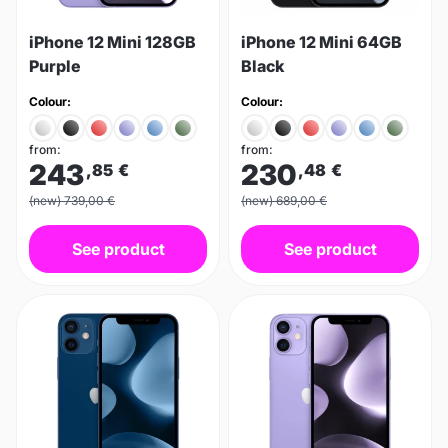
iPhone 12 Mini 128GB
iPhone 12 Mini 64GB
Purple
Black
Colour:
Colour:
from:
from:
243
230
,85
€
,48
€
(new) 739,00 €
(new) 689,00 €
See product
See product