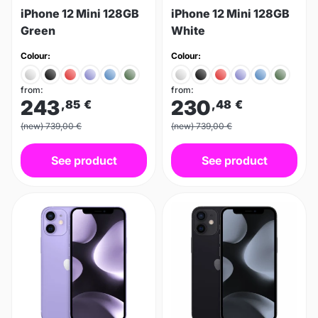
iPhone 12 Mini 128GB
iPhone 12 Mini 128GB
Green
White
Colour:
Colour:
from:
from:
243
230
,85
€
,48
€
(new) 739,00 €
(new) 739,00 €
See product
See product