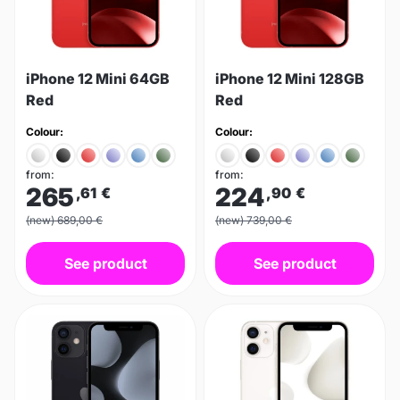
iPhone 12 Mini 64GB
iPhone 12 Mini 128GB
Red
Red
Colour:
Colour:
from:
from:
265
224
,61
€
,90
€
(new) 689,00 €
(new) 739,00 €
See product
See product