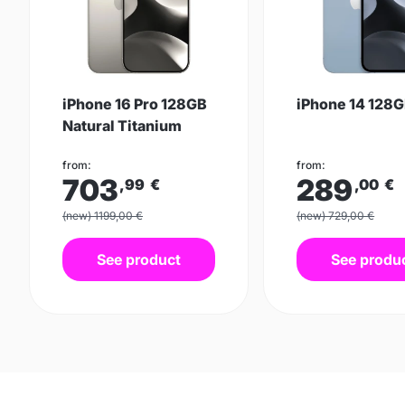
iPhone 16 Pro 128GB
iPhone 14 128G
Natural Titanium
from:
from:
703
289
,99
€
,00
€
(new) 1199,00 €
(new) 729,00 €
See product
See produ