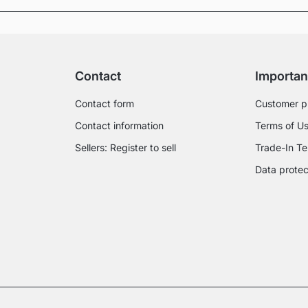
Contact
Importan
Contact form
Customer p
Contact information
Terms of U
Sellers: Register to sell
Trade-In Te
Data protec