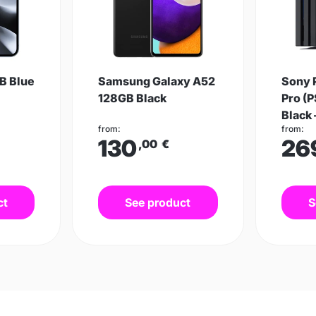
B Blue
Samsung Galaxy A52
Sony 
128GB Black
Pro (P
Black 
from:
from:
130
26
,00
€
ct
See product
S