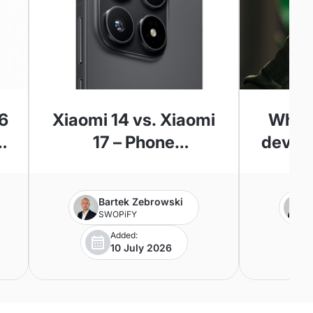
6
Xiaomi 14 vs. Xiaomi
Where
5
17 – Phone
device
l
Comparison
Apple’
?
Bartek Zebrowski
SWOPiFY
Added:
10 July 2026