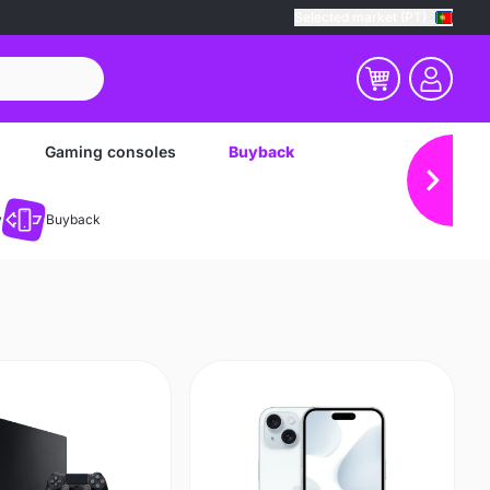
Selected market (PT)
Gaming consoles
Buyback
y
Buyback