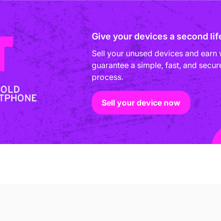
Give your devices a second lif
Sell your unused devices and earn 
guarantee a simple, fast, and secure
process.
Sell your device now