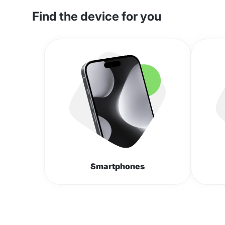
Find the device for you
Smartphones