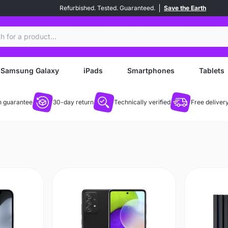
Refurbished. Tested. Guaranteed.
Save the Earth
ch
Samsung Galaxy
iPads
Smartphones
Tablets
 guarantee
30-day return
Technically verified
Free deliver