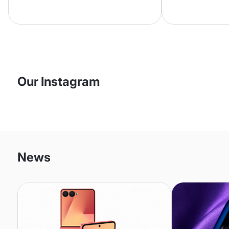
phone is in excellent condition and
second purch
comes with a new battery.
happy with
Everything was as described, and
I had the phone in my hands
within two days. My daughter will
be delighted.
Our Instagram
News