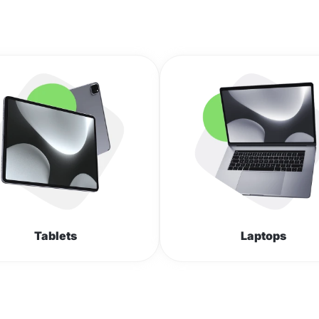
Tablets
Laptops