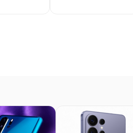
ase and I’m very
only 89 charge cycles. It looks
 my purchases.
practically brand new. Fast
delivery – I’d highly recommend it!