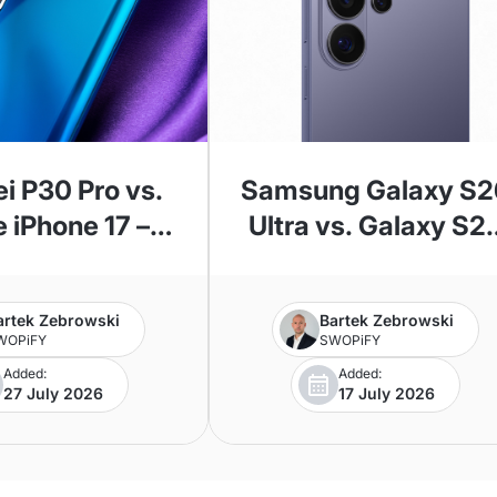
i P30 Pro vs.
Samsung Galaxy S2
 iPhone 17 –
Ultra vs. Galaxy S2
 Comparison
Ultra—Which Mode
Should You Choose
artek Zebrowski
Bartek Zebrowski
WOPiFY
SWOPiFY
Added:
Added:
27 July 2026
17 July 2026