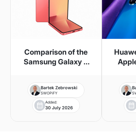
Comparison of the
Huawe
Samsung Galaxy Z
Apple
Flip 7 and Z Flip 6
Phone
Bartek Zebrowski
B
SWOPiFY
S
Added:
30 July 2026