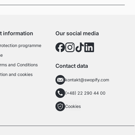
t information
Our social media
rotection programme
se
rms and Conditions
Contact data
tion and cookies
kontakt@swopify.com
(+48) 22 290 44 00
Cookies