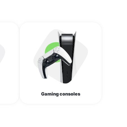
Gaming consoles