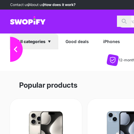
Contact us
About us
How does it work?
Sear
Good deals
iPhones
All categories
12-month
Popular products