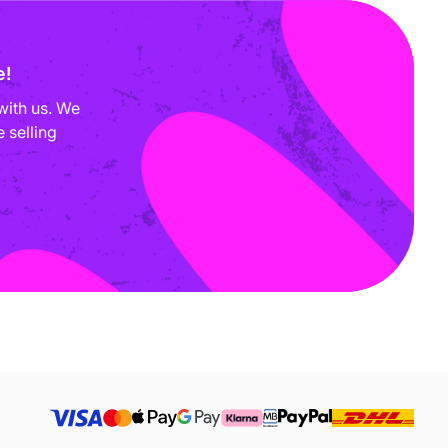
e!
with us. We
 selling