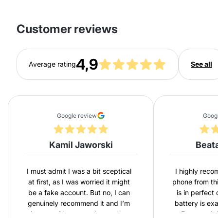
Customer reviews
4,9
Average rating
See all
Google review
Goog
Kamil Jaworski
Beat
I must admit I was a bit sceptical
I highly rec
at first, as I was worried it might
phone from th
be a fake account. But no, I can
is in perfect
genuinely recommend it and I’m
battery is ex
happy with my purchase – the
Express del