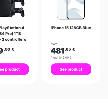
PlayStation 4
iPhone 15 128GB Blue
S4 Pro) 1TB
– 2 controllers
from:
9
481
,00
€
,65
€
(new) 849,00 €
ee product
See product