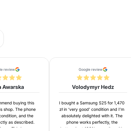
le review
Google review
a Awarska
Volodymyr Hedz
ommend buying this
I bought a Samsung S25 for 1,470
is shop. The phone
zł in ‘very good’ condition and I’m
 condition, and the
absolutely delighted with it. The
actly as described.
phone works perfectly, the
ivery. This is my
battery is at 100% capacity, with