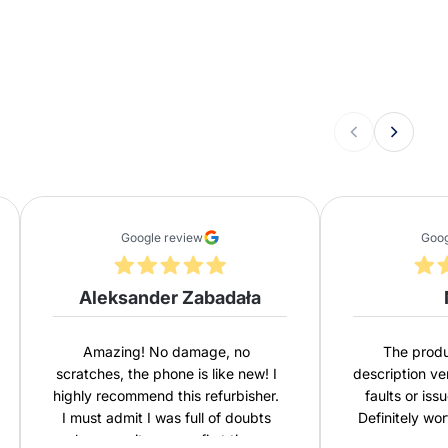
Google review
Goog
Aleksander Zabadała
Amazing! No damage, no
The produ
scratches, the phone is like new! I
description ve
highly recommend this refurbisher.
faults or iss
I must admit I was full of doubts
Definitely wo
because it was my first time