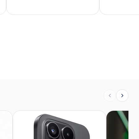
buying a phone this way. I didn't
know what to expect. But here
you go, from the packaging to the
condition of the phone –
everything is top-notch.