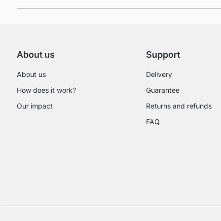
About us
Support
About us
Delivery
How does it work?
Guarantee
Our impact
Returns and refunds
FAQ