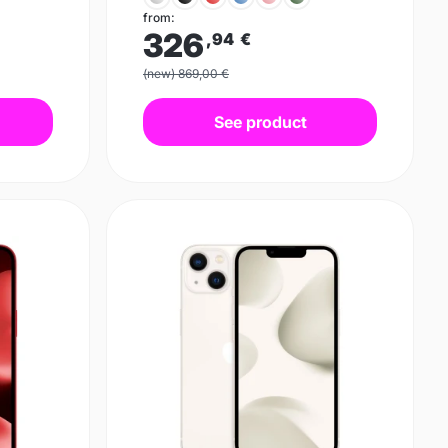
from:
326
,94
€
(new) 869,00 €
See product