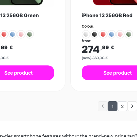
 13 256GB Green
iPhone 13 256GB Red
Colour:
from:
274
,99
€
,99
€
,00 €
(new) 869,00 €
See product
See product
1
2
Previous
Ne
p-tier smartphone features without the brand-new price tag