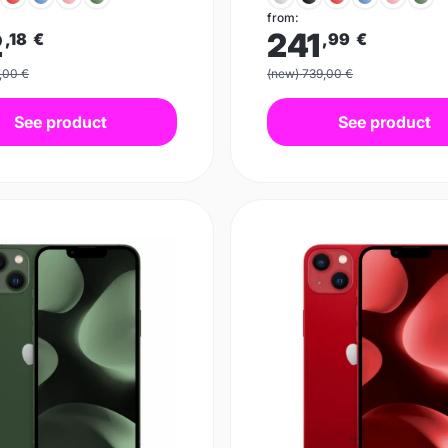
from:
2
241
,18
€
,99
€
,00 €
(new) 739,00 €
See product
See product