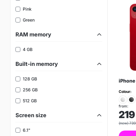
Pink
Green
RAM memory
4 GB
Built-in memory
128 GB
iPhone
256 GB
Colour:
512 GB
from:
219
Screen size
(new) 739
6.1"