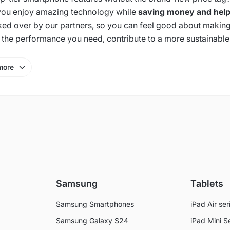
 you enjoy amazing technology while
saving money and help
ked over by our partners, so you can feel good about making
 the performance you need, contribute to a more sustainable
more
Samsung
Tablets
Samsung Smartphones
iPad Air ser
Samsung Galaxy S24
iPad Mini S