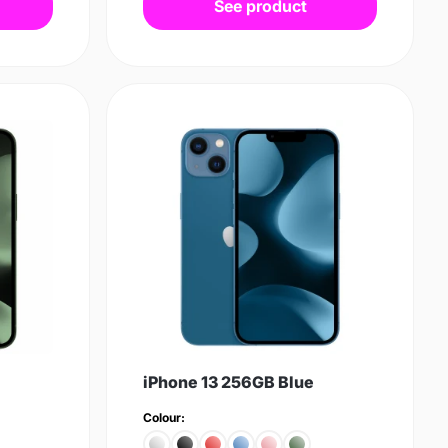
See product
iPhone 13 256GB Blue
Colour: