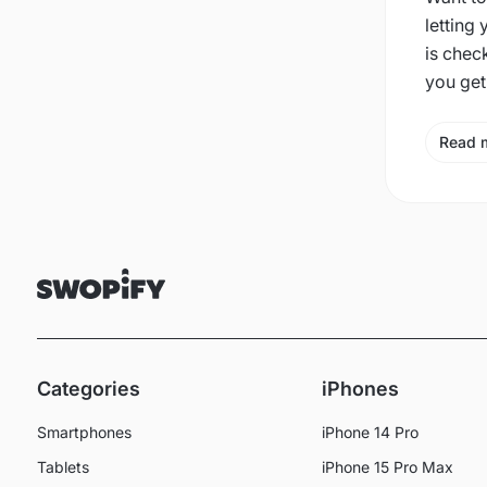
letting
is chec
you get
Read 
Categories
iPhones
Smartphones
iPhone 14 Pro
Tablets
iPhone 15 Pro Max