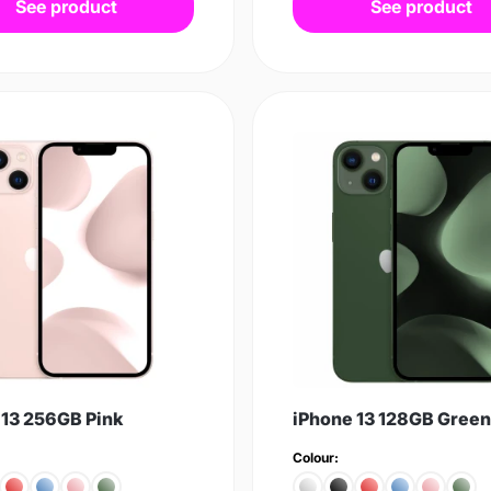
See product
See product
 13 256GB Pink
iPhone 13 128GB Green
Colour: