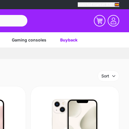
Selected market (ES)
Gaming consoles
Buyback
Sort