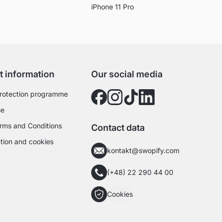
iPhone 11 Pro
t information
Our social media
rotection programme
se
rms and Conditions
Contact data
tion and cookies
kontakt@swopify.com
(+48) 22 290 44 00
Cookies