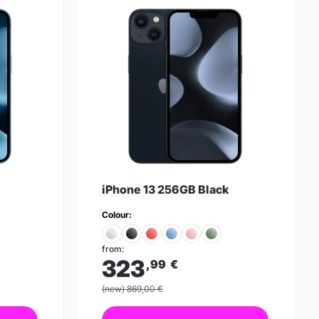
iPhone 13 256GB Black
Colour:
from:
323
,99
€
(new) 869,00 €