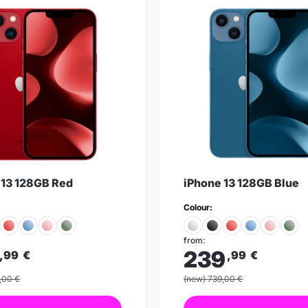
 13 128GB Red
iPhone 13 128GB Blue
Colour:
from:
239
,99
€
,99
€
,00 €
(new) 739,00 €