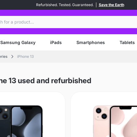
Refurbished. Tested. Guaranteed.
Save the Earth
ch
Samsung Galaxy
iPads
Smartphones
Tablets
eries
iPhone 13
ne 13 used and refurbished