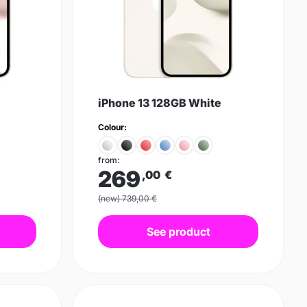
iPhone 13 128GB White
Colour:
from:
269
,00
€
(new) 739,00 €
See product