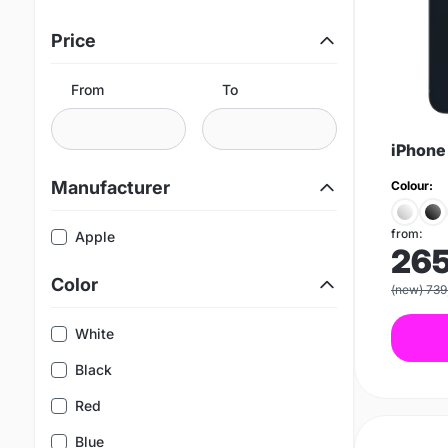
Price
From
To
iPhone
Manufacturer
Colour:
from:
Apple
26
Color
(new) 739
White
Black
Red
Blue