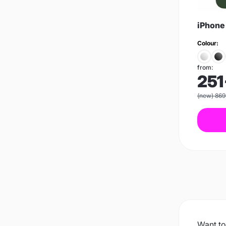
iPhone
Colour:
from:
251
(new) 869
Want to