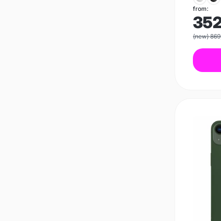
from:
35
(new) 869