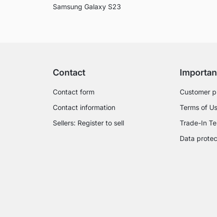
Samsung Galaxy S23
Contact
Importan
Contact form
Customer p
Contact information
Terms of U
Sellers: Register to sell
Trade-In Te
Data protec