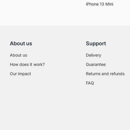
iPhone 13 Mini
About us
Support
About us
Delivery
How does it work?
Guarantee
Our impact
Returns and refunds
FAQ