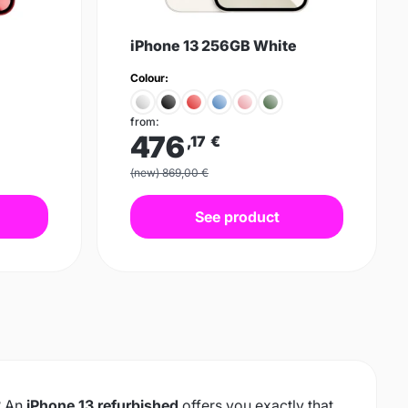
iPhone 13 256GB White
Colour:
from:
476
,17
€
(new) 869,00 €
See product
xt
? An
iPhone 13 refurbished
offers you exactly that,