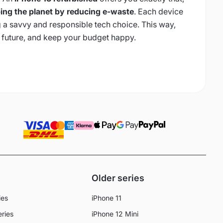
ing the planet by reducing e-waste
. Each device
 a savvy and responsible tech choice. This way,
 future, and keep your budget happy.
Older series
ies
iPhone 11
eries
iPhone 12 Mini