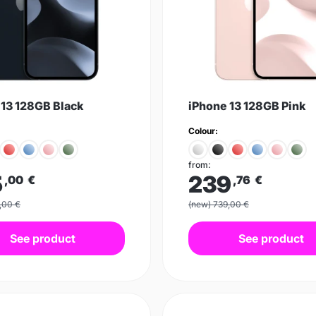
 13 128GB Black
iPhone 13 128GB Pink
Colour:
from:
5
239
,00
€
,76
€
,00 €
(new) 739,00 €
See product
See product