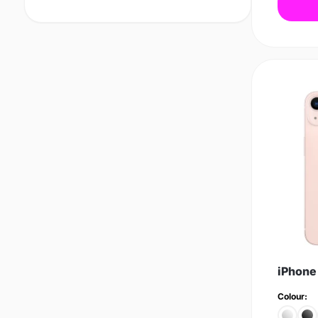
iPhone
Colour: