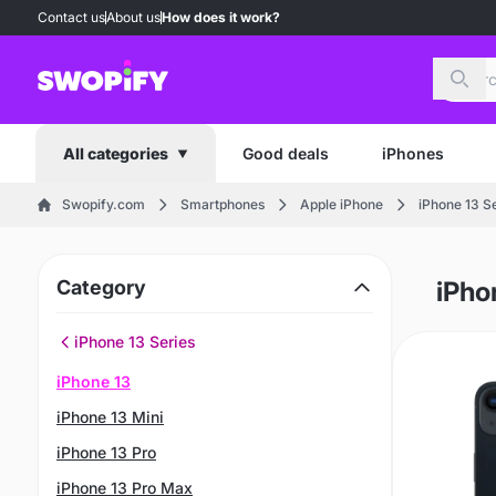
Contact us
About us
How does it work?
Sear
Good deals
iPhones
All categories
Swopify.com
Smartphones
Apple iPhone
iPhone 13 S
Category
iPho
iPhone 13 Series
iPhone 13
iPhone 13 Mini
iPhone 13 Pro
iPhone 13 Pro Max