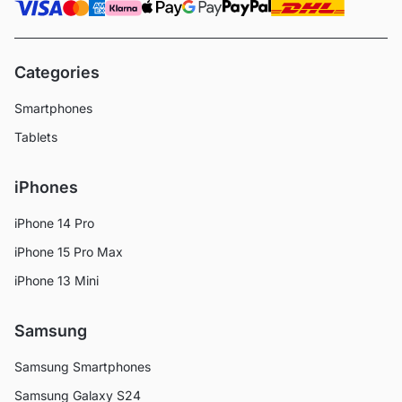
Categories
Smartphones
Tablets
iPhones
iPhone 14 Pro
iPhone 15 Pro Max
iPhone 13 Mini
Samsung
Samsung Smartphones
Samsung Galaxy S24