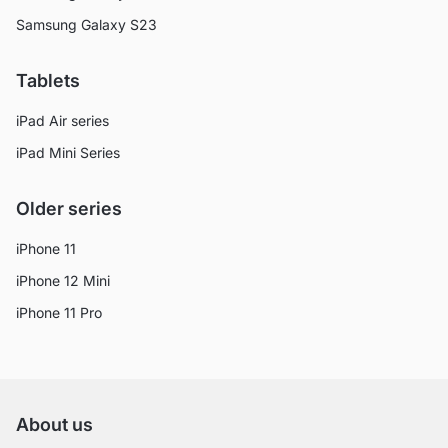
Samsung Galaxy S23
Tablets
iPad Air series
iPad Mini Series
Older series
iPhone 11
iPhone 12 Mini
iPhone 11 Pro
About us