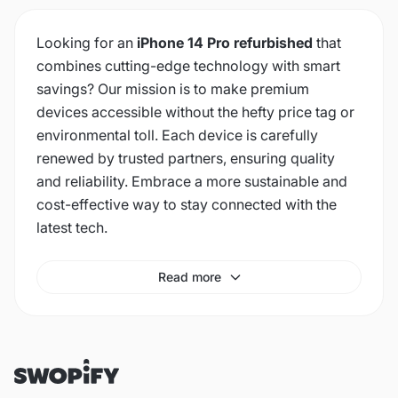
Looking for an
iPhone 14 Pro refurbished
that
combines cutting-edge technology with smart
savings? Our mission is to make premium
devices accessible without the hefty price tag or
environmental toll. Each device is carefully
renewed by trusted partners, ensuring quality
and reliability. Embrace a more sustainable and
cost-effective way to stay connected with the
latest tech.
Read more