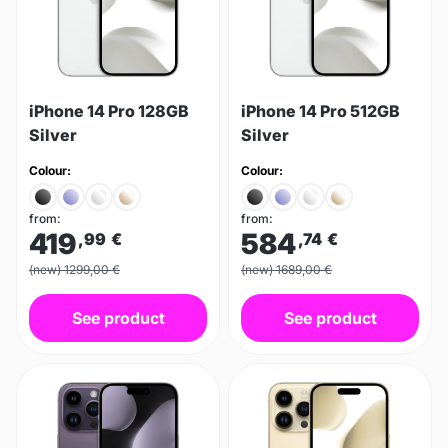
iPhone 14 Pro 128GB
iPhone 14 Pro 512GB
Silver
Silver
Colour:
Colour:
from:
from:
419
584
,99
€
,74
€
(new) 1299,00 €
(new) 1689,00 €
See product
See product