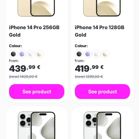
iPhone 14 Pro 256GB
iPhone 14 Pro 128GB
Gold
Gold
Colour:
Colour:
from:
from:
439
419
,99
€
,99
€
(new) 1429,00 €
(new) 1299,00 €
See product
See product