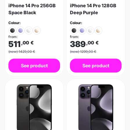
iPhone 14 Pro 256GB
iPhone 14 Pro 128GB
Space Black
Deep Purple
Colour:
Colour:
from:
from:
511
389
,00
€
,00
€
(new) 1429,00 €
(new) 1299,00 €
See product
See product