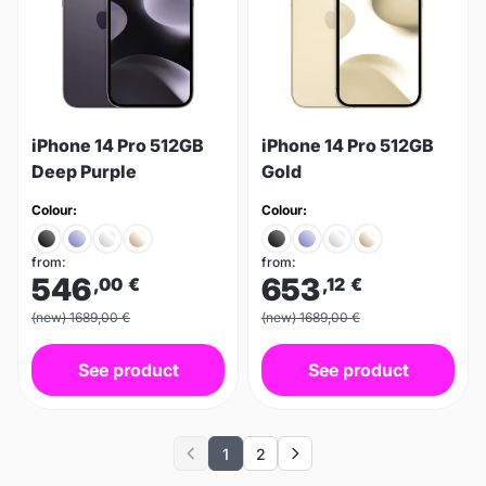
iPhone 14 Pro 512GB
iPhone 14 Pro 512GB
Deep Purple
Gold
Colour:
Colour:
from:
from:
546
653
,00
€
,12
€
(new) 1689,00 €
(new) 1689,00 €
See product
See product
1
2
Previous
Next