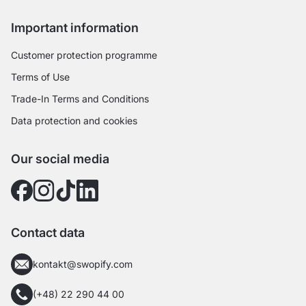
Important information
Customer protection programme
Terms of Use
Trade-In Terms and Conditions
Data protection and cookies
Our social media
Contact data
kontakt@swopify.com
(+48) 22 290 44 00