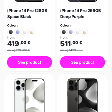
iPhone 14 Pro 128GB
iPhone 14 Pro 256GB
Space Black
Deep Purple
Colour:
Colour:
from:
from:
419
511
,00
€
,00
€
(new) 1299,00 €
(new) 1429,00 €
See product
See product