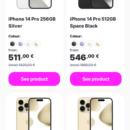
iPhone 14 Pro 256GB
iPhone 14 Pro 512GB
Silver
Space Black
Colour:
Colour:
from:
from:
511
546
,00
€
,00
€
(new) 1429,00 €
(new) 1689,00 €
See product
See product