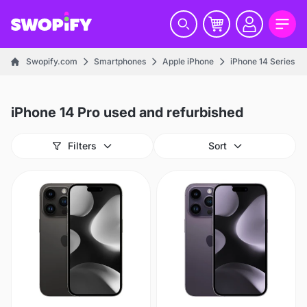
Swopify.com
Smartphones
Apple iPhone
iPhone 14 Series
iPhone 14 Pro used and refurbished
Filters
Sort