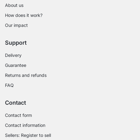
About us
How does it work?
Our impact
Support
Delivery
Guarantee
Returns and refunds
FAQ
Contact
Contact form
Contact information
Sellers: Register to sell