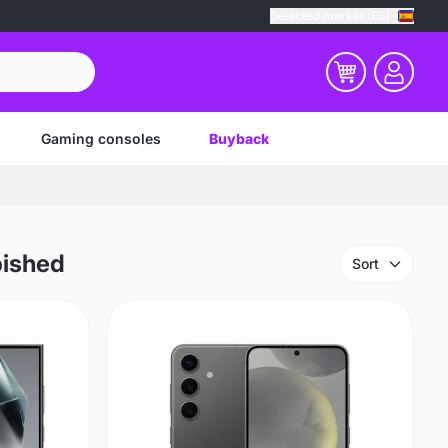
Selected market (ES)
Gaming consoles
Buyback
bished
Sort