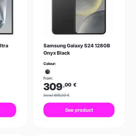
ltra
Samsung Galaxy S24 128GB
Onyx Black
Colour:
from:
309
,00
€
(new) 699,00 €
See product