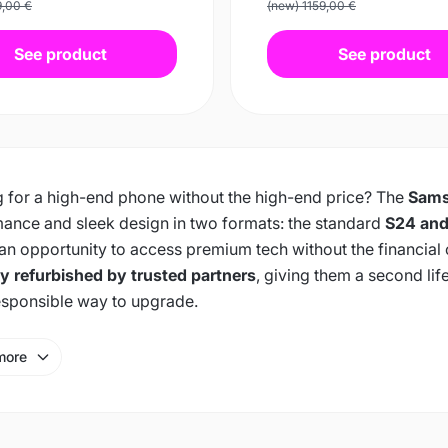
9,00 €
(new) 1159,00 €
See product
See product
 for a high-end phone without the high-end price? The
Sams
ance and sleek design in two formats: the standard
S24 and
 an opportunity to access premium tech without the financial
ly refurbished by trusted partners
, giving them a second lif
sponsible way to upgrade.
more