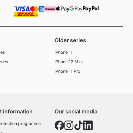
Older series
ies
iPhone 11
eries
iPhone 12 Mini
iPhone 11 Pro
t information
Our social media
rotection programme
se