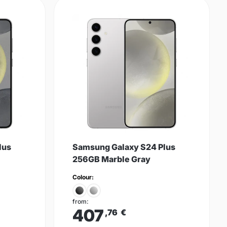
lus
Samsung Galaxy S24 Plus
256GB Marble Gray
Colour:
from:
407
,76
€