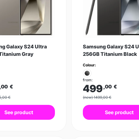
g Galaxy S24 Ultra
Samsung Galaxy S24 U
Titanium Gray
256GB Titanium Black
Colour:
from:
499
,00
€
,00
€
5,00 €
(new) 1499,00 €
See product
See product