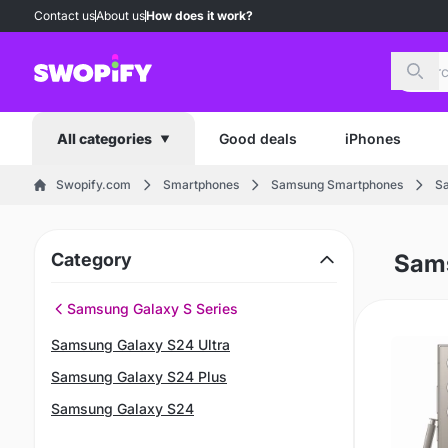
Contact us
About us
How does it work?
Sear
Good deals
iPhones
All categories
Swopify.com
Smartphones
Samsung Smartphones
Sa
Category
Sams
Samsung Galaxy S Series
Samsung Galaxy S24 Ultra
Samsung Galaxy S24 Plus
Samsung Galaxy S24