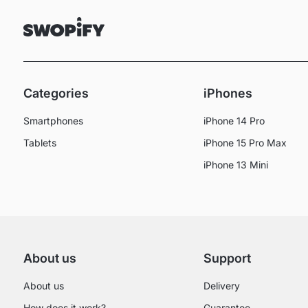
Categories
iPhones
Smartphones
iPhone 14 Pro
Tablets
iPhone 15 Pro Max
iPhone 13 Mini
About us
Support
About us
Delivery
How does it work?
Guarantee