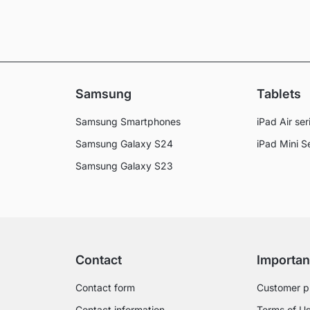
Samsung
Tablets
Samsung Smartphones
iPad Air ser
Samsung Galaxy S24
iPad Mini S
Samsung Galaxy S23
Contact
Importan
Contact form
Customer p
Contact information
Terms of U