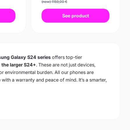
(new) 1159,00 €
See product
ung Galaxy S24 series
offers top-tier
 the larger S24+
. These are not just devices,
 or environmental burden. All our phones are
e with a warranty and peace of mind. It’s a smarter,