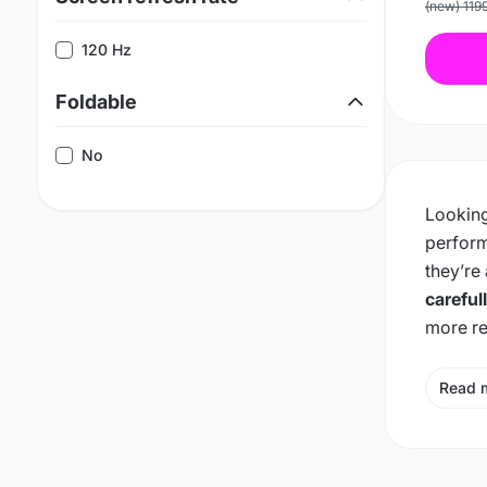
(new) 119
120 Hz
Foldable
No
Looking
perform
they’re
careful
more re
Read 