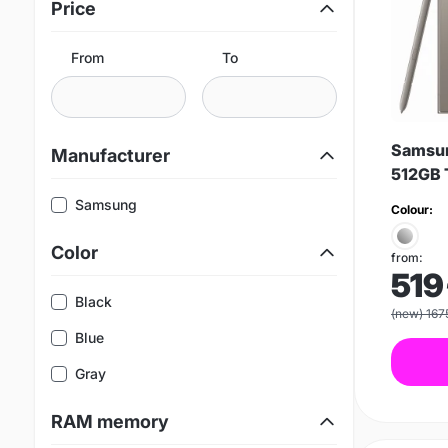
Price
From
To
Samsun
Manufacturer
512GB 
Samsung
Colour:
Color
from:
519
Black
(new) 167
Blue
Gray
RAM memory