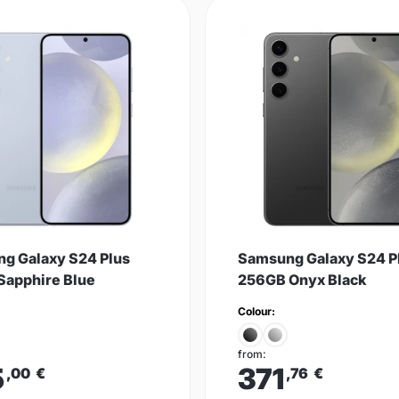
g Galaxy S24 Plus
Samsung Galaxy S24 P
Sapphire Blue
256GB Onyx Black
Colour:
from:
5
371
,00
€
,76
€