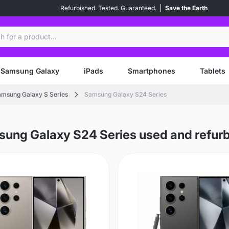
Refurbished. Tested. Guaranteed.
Save the Earth
ch
Samsung Galaxy
iPads
Smartphones
Tablets
msung Galaxy S Series
Samsung Galaxy S24 Series
ung Galaxy S24 Series used and refur