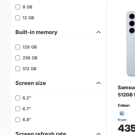
8 GB
12 GB
Built-in memory
128 GB
256 GB
512 GB
Screen size
Samsun
512GB 
6.2"
Colour:
6.7"
6.8"
from:
43
Screen refresh rate