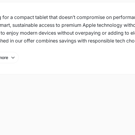
 for a compact tablet that doesn’t compromise on performan
smart, sustainable access to premium Apple technology witho
 to enjoy modern devices without overpaying or adding to el
shed in our offer combines savings with responsible tech cho
more