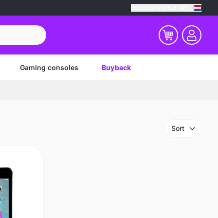
Selected market (AT)
Gaming consoles
Buyback
Sort