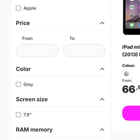
Apple
Price
From
To
iPad mi
(2013)
Colour:
Color
from:
Gray
66
,
Screen size
7.9"
RAM memory