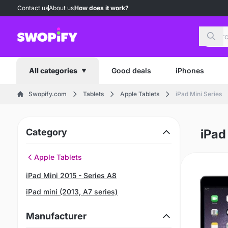
Contact us
About us
How does it work?
Sear
Good deals
iPhones
All categories
Swopify.com
Tablets
Apple Tablets
iPad Mini Series
Category
iPad
Apple Tablets
iPad Mini 2015 - Series A8
iPad mini (2013, A7 series)
Manufacturer