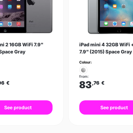
ni 2 16GB WiFi 7.9"
iPad mini 4 32GB WiFi 
 Space Gray
7.9" (2015) Space Gray
Colour:
from:
83
96
€
,76
€
See product
See product