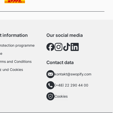
t information
Our social media
rotection programme
se
rms and Conditions
Contact data
z und Cookies
kontakt@swopify.com
(+48) 22 290 44 00
Cookies