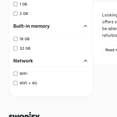
1 GB
2 GB
Looking
offers 
Built-in memory
be able
refurbi
16 GB
32 GB
Read 
Network
WiFi
WiFi + 4G