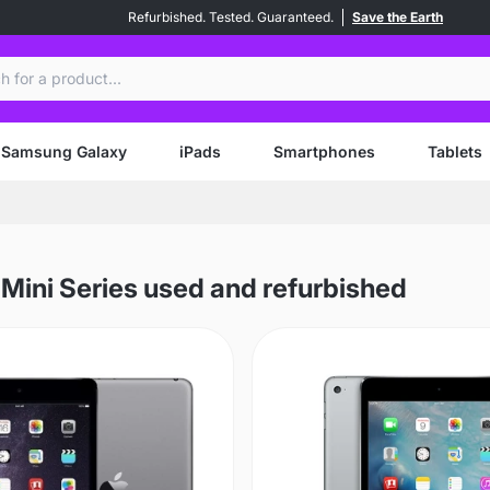
Refurbished. Tested. Guaranteed.
Save the Earth
ch
Samsung Galaxy
iPads
Smartphones
Tablets
 Mini Series used and refurbished