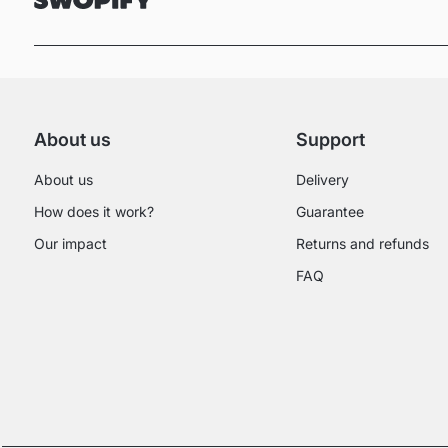
About us
Support
About us
Delivery
How does it work?
Guarantee
Our impact
Returns and refunds
FAQ