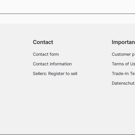
Contact
Importan
Contact form
Customer p
Contact information
Terms of U
Sellers: Register to sell
Trade-In Te
Datenschut