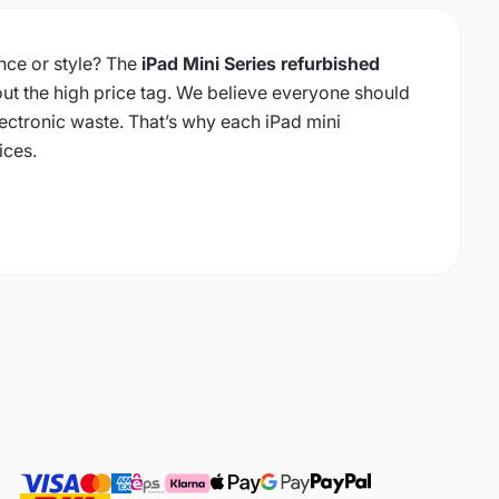
ce or style? The
iPad Mini Series refurbished
ut the high price tag. We believe everyone should
ectronic waste. That’s why each iPad mini
ices.