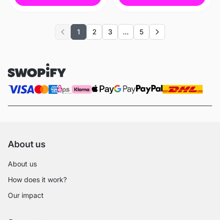
1
2
3
...
5
Previous
Next
About us
About us
How does it work?
Our impact