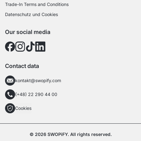
Trade-In Terms and Conditions
Datenschutz und Cookies
Our social media
Contact data
kontakt@swopify.com
(+48) 22 290 44 00
Cookies
© 2026 SWOPiFY. All rights reserved.