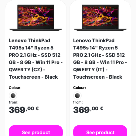
Lenovo ThinkPad
Lenovo ThinkPad
T495s 14" Ryzen 5
T495s 14" Ryzen 5
PRO 2.1 GHz - SSD 512
PRO 2.1 GHz - SSD 512
GB - 8 GB - Win 11 Pro -
GB - 8 GB - Win 11 Pro -
QWERTY (CZ) -
QWERTY (IT) -
Touchscreen - Black
Touchscreen - Black
Colour:
Colour:
from:
from:
369
369
,00
€
,00
€
See product
See product