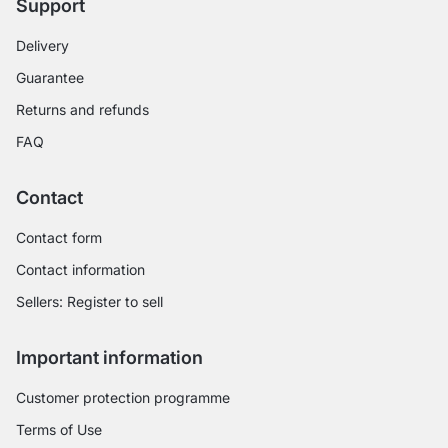
Support
Delivery
Guarantee
Returns and refunds
FAQ
Contact
Contact form
Contact information
Sellers: Register to sell
Important information
Customer protection programme
Terms of Use