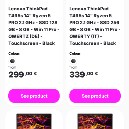
Lenovo ThinkPad
Lenovo ThinkPad
T495s 14" Ryzen 5
T495s 14" Ryzen 5
PRO 2.1 GHz - SSD 128
PRO 2.1 GHz - SSD 256
GB - 8 GB - Win 11 Pro -
GB - 8 GB - Win 11 Pro -
QWERTZ (DE) -
QWERTY (IT) -
Touchscreen - Black
Touchscreen - Black
Colour:
Colour:
from:
from:
299
339
,00
€
,00
€
See product
See product