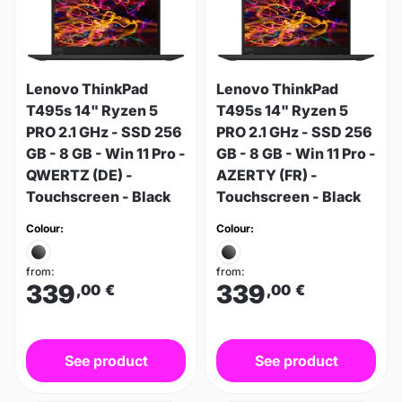
Lenovo ThinkPad
Lenovo ThinkPad
T495s 14" Ryzen 5
T495s 14" Ryzen 5
PRO 2.1 GHz - SSD 256
PRO 2.1 GHz - SSD 256
GB - 8 GB - Win 11 Pro -
GB - 8 GB - Win 11 Pro -
QWERTZ (DE) -
AZERTY (FR) -
Touchscreen - Black
Touchscreen - Black
Colour:
Colour:
from:
from:
339
339
,00
€
,00
€
See product
See product