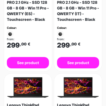
PRO 2.1 GHz - SSD 128
PRO 2.1 GHz - SSD 128
GB - 8 GB - Win 11 Pro -
GB - 8 GB - Win 11 Pro -
QWERTY (ES) -
QWERTY (IT) -
Touchscreen - Black
Touchscreen - Black
Colour:
Colour:
from:
from:
299
299
,00
€
,00
€
See product
See product
Lenovo ThinkPad
Lenovo ThinkPad