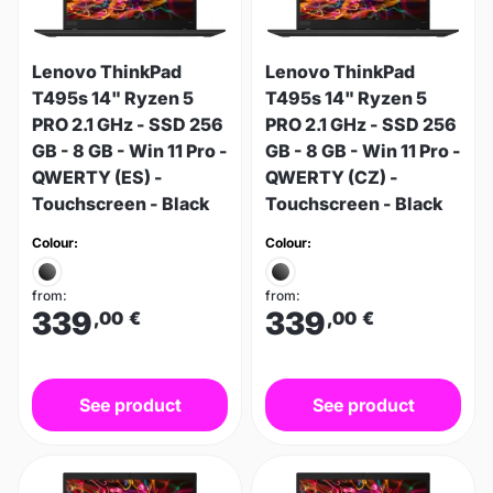
Lenovo ThinkPad
Lenovo ThinkPad
T495s 14" Ryzen 5
T495s 14" Ryzen 5
PRO 2.1 GHz - SSD 256
PRO 2.1 GHz - SSD 256
GB - 8 GB - Win 11 Pro -
GB - 8 GB - Win 11 Pro -
QWERTY (ES) -
QWERTY (CZ) -
Touchscreen - Black
Touchscreen - Black
Colour:
Colour:
from:
from:
339
339
,00
€
,00
€
See product
See product