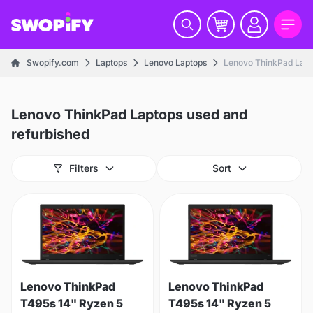
Swopify.com
Laptops
Lenovo Laptops
Lenovo ThinkPad Lapt
Lenovo ThinkPad Laptops used and
refurbished
Filters
Sort
Lenovo ThinkPad
Lenovo ThinkPad
T495s 14" Ryzen 5
T495s 14" Ryzen 5