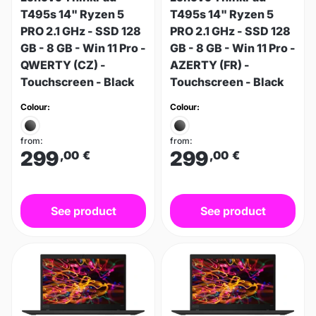
T495s 14" Ryzen 5
T495s 14" Ryzen 5
PRO 2.1 GHz - SSD 128
PRO 2.1 GHz - SSD 128
GB - 8 GB - Win 11 Pro -
GB - 8 GB - Win 11 Pro -
QWERTY (CZ) -
AZERTY (FR) -
Touchscreen - Black
Touchscreen - Black
Colour:
Colour:
from:
from:
299
299
,00
€
,00
€
See product
See product