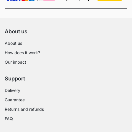
About us
About us
How does it work?
Our impact
Support
Delivery
Guarantee
Returns and refunds
FAQ