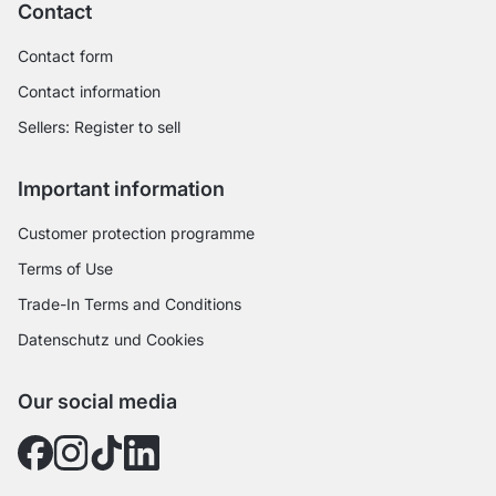
Contact
Contact form
Contact information
Sellers: Register to sell
Important information
Customer protection programme
Terms of Use
Trade-In Terms and Conditions
Datenschutz und Cookies
Our social media