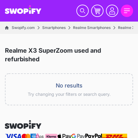
Swopify.com
Smartphones
Realme Smartphones
Realme X S
Realme X3 SuperZoom used and
refurbished
No results
Try changing your filters or search query.